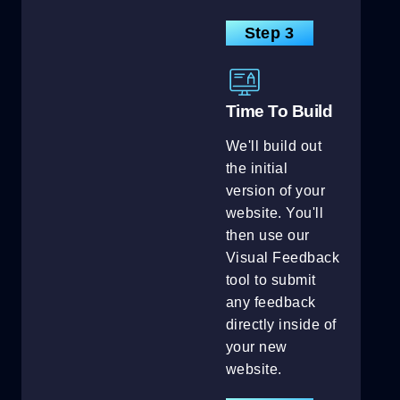
Step 3
Time To Build
We'll build out
the initial
version of your
website. You'll
then use our
Visual Feedback
tool to submit
any feedback
directly inside of
your new
website.