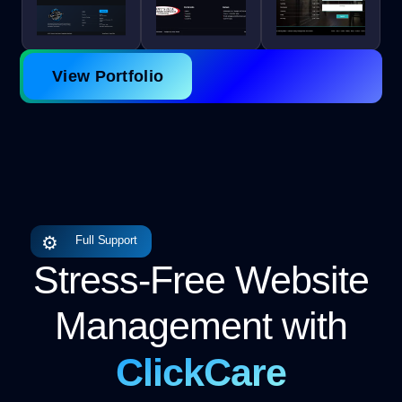
View Portfolio
⚙
Full Support
Stress-Free Website
Management with
ClickCare