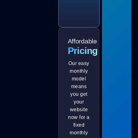
Affordable
Pricing
Our easy
monthly
model
means
you get
your
website
now for a
fixed
monthly