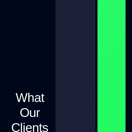
What
Our
Clients