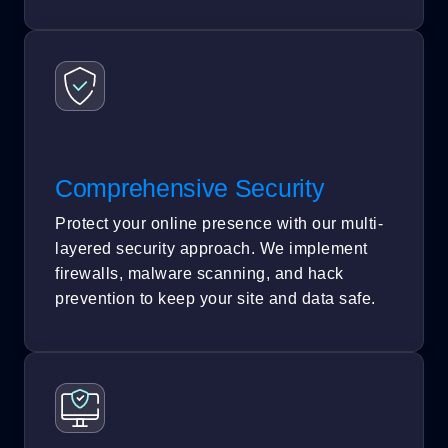
Comprehensive Security
Protect your online presence with our multi-
layered security approach. We implement
firewalls, malware scanning, and hack
prevention to keep your site and data safe.