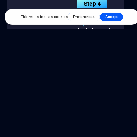
Step 4
Let's Launch
With everything
approved and
ready to launch,
we'll triple check
everything and
optimize for
SEO, and page
speed. We'll set
your launch date
and go live!
Step 5