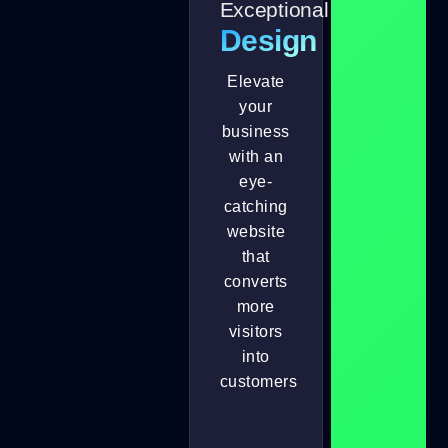
Exceptional
Design
Elevate
your
business
with an
eye-
catching
website
that
converts
more
visitors
into
customers