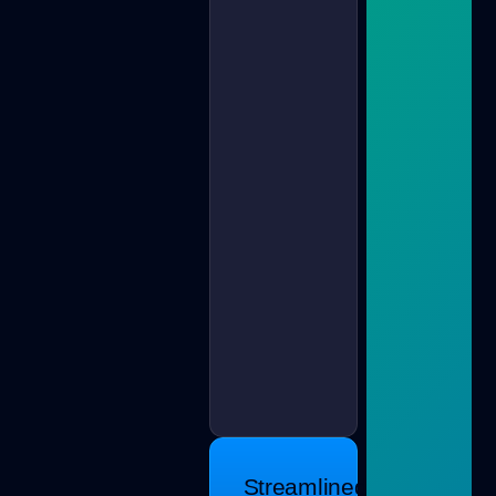
Streamlined