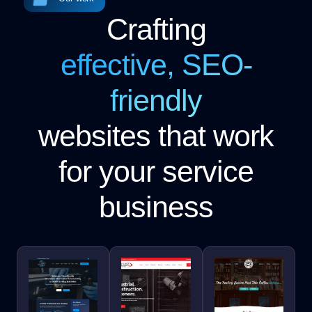
Crafting
effective, SEO-
friendly
websites that work
for your service
business