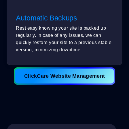
Automatic Backups
Rest easy knowing your site is backed up
regularly. In case of any issues, we can
quickly restore your site to a previous stable
version, minimizing downtime.
ClickCare Website Management