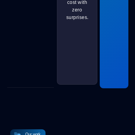
cost with
zero
surprises.
Our work