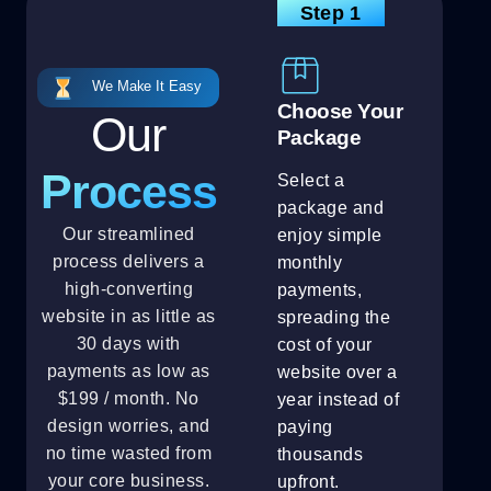
Step 1
We Make It Easy
Choose Your
Our
Package
Process
Select a
package and
Our streamlined
enjoy simple
process delivers a
monthly
high-converting
payments,
website in as little as
spreading the
30 days with
cost of your
payments as low as
website over a
$199 / month. No
year instead of
design worries, and
paying
no time wasted from
thousands
your core business.
upfront.