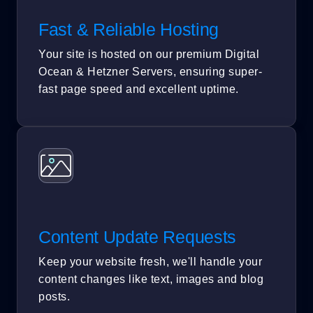
Fast & Reliable Hosting
Your site is hosted on our premium Digital
Ocean & Hetzner Servers, ensuring super-
fast page speed and excellent uptime.
Content Update Requests
Keep your website fresh, we'll handle your
content changes like text, images and blog
posts.