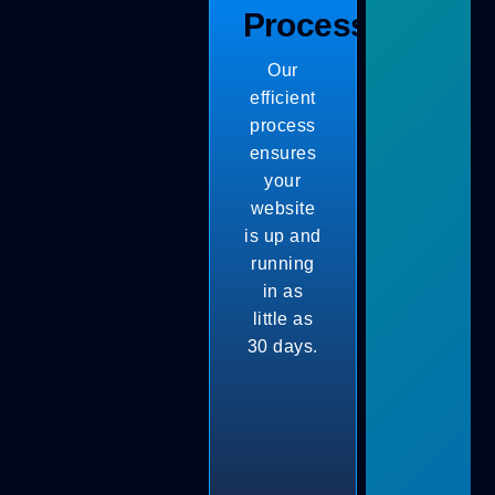
Process
Our
efficient
process
ensures
your
website
is up and
running
in as
little as
30 days.