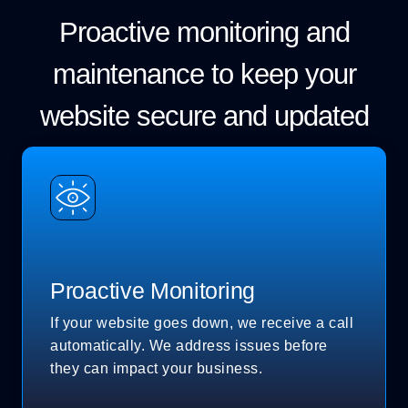
Proactive monitoring and
maintenance to keep your
website secure and updated
Proactive Monitoring
If your website goes down, we receive a call
automatically. We address issues before
they can impact your business.