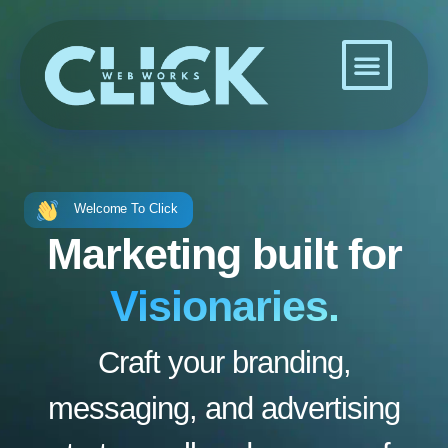
Skip
to
content
Welcome To Click
Marketing built for
Visionaries.
Craft your branding,
messaging, and advertising