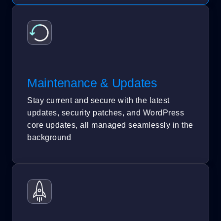
Maintenance & Updates
Stay current and secure with the latest
updates, security patches, and WordPress
core updates, all managed seamlessly in the
background