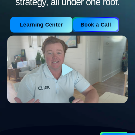
strategy, all under one roof.
Learning Center
Book a Call