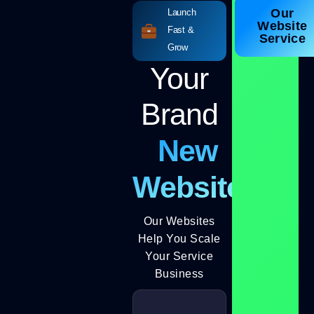
Our
Launch
Website
Fast &
Service
Grow
Your
Brand
New
Website
Our Websites
Help You Scale
Your Service
Business