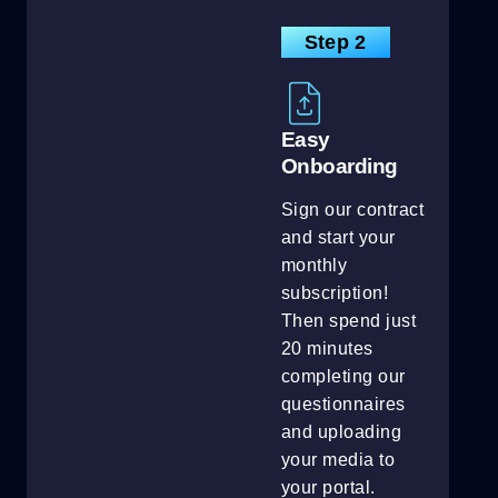
Step 2
Easy
Onboarding
Sign our contract
and start your
monthly
subscription!
Then spend just
20 minutes
completing our
questionnaires
and uploading
your media to
your portal.